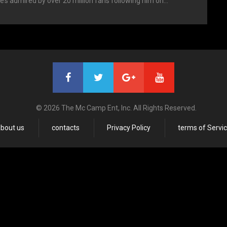
’s admired by over 20 million fans following him on…
© 2026 The Mc Camp Ent, Inc. All Rights Reserved.
bout us
contacts
Privacy Policy
terms of Servi