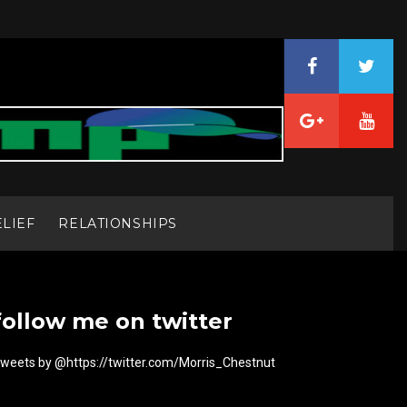
ELIEF
RELATIONSHIPS
follow me on twitter
weets by @https://twitter.com/Morris_Chestnut