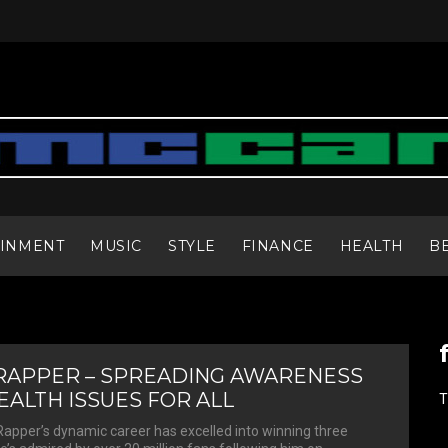
AINMENT
MUSIC
STYLE
FINANCE
HEALTH
B
RAPPER – SPREADING AWARENESS
ALTH ISSUES FOR ALL
T
apper’s dynamic career has excelled into winning three