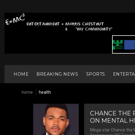
S
k
i
p
t
o
c
o
n
t
e
n
HOME
BREAKING NEWS
SPORTS
ENTERT
t
home
health
T
CHANCE THE 
ON MENTAL HE
Mega-star Chance the R