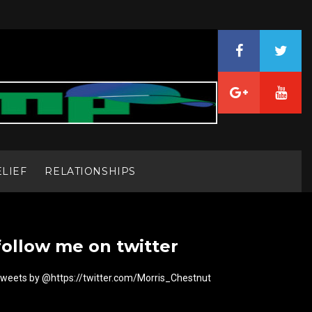
ELIEF
RELATIONSHIPS
follow me on twitter
weets by @https://twitter.com/Morris_Chestnut