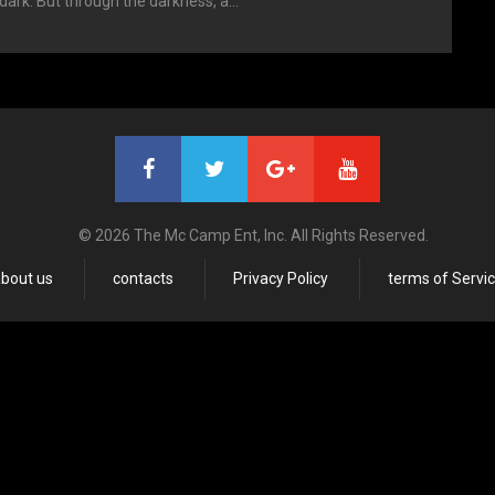
ll dark. But through the darkness, a…
© 2026 The Mc Camp Ent, Inc. All Rights Reserved.
bout us
contacts
Privacy Policy
terms of Servi