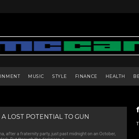
AINMENT
MUSIC
STYLE
FINANCE
HEALTH
B
 A LOST POTENTIAL TO GUN
T
a, after a fraternity party, just past midnight on an October,