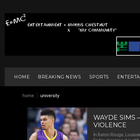
S
k
i
p
t
o
c
o
n
t
e
n
HOME
BREAKING NEWS
SPORTS
ENTERT
t
home
university
T
WAYDE SIMS –
VIOLENCE
In Baton Rouge, Louisian